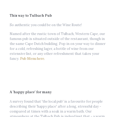
This way to Tulbach Pub
So authentic you could be on the Wine Route!
Named after the rustic town of Tulbach, Western Cape, our
famous pub is situated outside of the restaurant, though in
the same Cape Dutch building. Pop in on your way to dinner
for a cold, refreshing lager, a bottle of wine from our
extensive list, or any other refreshment that takes your
fancy.
Pub Menu here.
A 'happy place' for many
A survey found that 'the local pub' is a favourite for people
describing their 'happy place' after a long, stressful day -
compared at times with a soak in a warm bath. Our
atmosphere at the Tulbach Pub is indeed just that - a warm