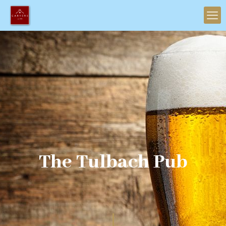
The Tulbach Pub