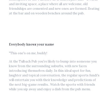
and inviting space, a place where all are welcome, old
friendships are cemented and new ones are formed. Seating
at the bar and on wooden benches around the pub.
Everybody knows your name
"This one's on me, buddy!
At the Tulbach Pub you're likely to bump into someone you
know from the surrounding suburbs, with new faces
introducing themselves daily. In this ideal spot for fun,
laughter and topical conversation, the regular sports fundi's
will entertain you with their knowledge and predictions of
the next big-game results.. Watch the sports with friends
while you sip away and enjoy a dish from the pub menu.