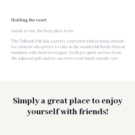
Holding the court
Inside or out, the best place to be
The Tulbach Pub has a pretty courtyard with seating outside
for visitors who prefer to take in the wonderful South African
sunshine with their beverages. You'll get quick service from
the adjacent pub and we can serve your lunch outside, too.
Simply a great place to enjoy
yourself with friends!