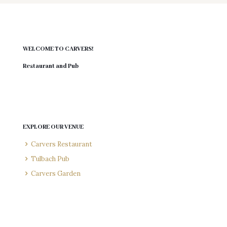
WELCOME TO CARVERS!
Restaurant and Pub
EXPLORE OUR VENUE
Carvers Restaurant
Tulbach Pub
Carvers Garden