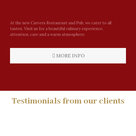
At the new Carvers Restaurant and Pub, we cater to all
tastes. Visit us for a beautiful culinary experience,
attention, care and a warm atmosphere.
MORE INFO
Testimonials from our clients