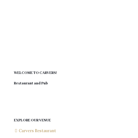
aways. Convenient in my area and my old mates are
back.
Harry Beukes
Victory Park
WELCOME TO CARVERS!
Restaurant and Pub
EXPLORE OUR VENUE
Carvers Restaurant