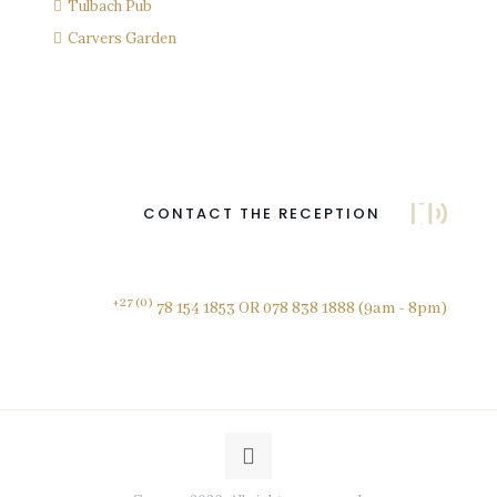
Tulbach Pub
Carvers Garden
CONTACT THE RECEPTION
+27 (0)
78 154 1853 OR 078 838 1888 (9am - 8pm)