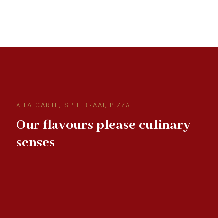
A LA CARTE, SPIT BRAAI, PIZZA
Our flavours please culinary
senses