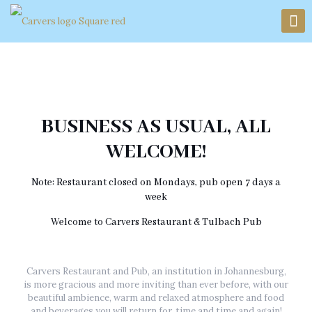
BUSINESS AS USUAL, ALL
WELCOME!
Note: Restaurant closed on Mondays, pub open 7 days a
week
Welcome to Carvers Restaurant & Tulbach Pub
Carvers Restaurant and Pub, an institution in Johannesburg,
is more gracious and more inviting than ever before, with our
beautiful ambience, warm and relaxed atmosphere and food
and beverages you will return for, time and time and again!