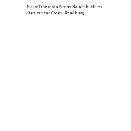
Just off the main Beyers Naude business
district near Cresta, Randburg