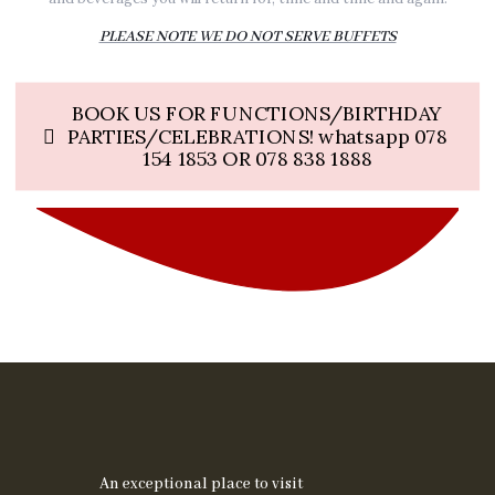
PLEASE NOTE WE DO NOT SERVE BUFFETS
BOOK US FOR FUNCTIONS/BIRTHDAY
PARTIES/CELEBRATIONS! whatsapp 078
154 1853 OR 078 838 1888
An exceptional place to visit