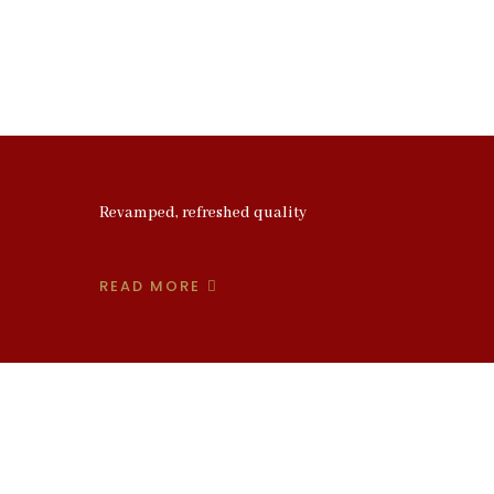
Revamped, refreshed quality
READ MORE